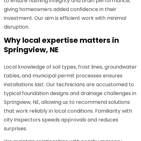
to ensure flashing integrity and drain performance,
giving homeowners added confidence in their
investment. Our aim is efficient work with minimal
disruption.
Why local expertise matters in
Springview, NE
Local knowledge of soil types, frost lines, groundwater
tables, and municipal permit processes ensures
installations last. Our technicians are accustomed to
typical foundation designs and drainage challenges in
Springview, NE, allowing us to recommend solutions
that work reliably in local conditions. Familiarity with
city inspectors speeds approvals and reduces
surprises.