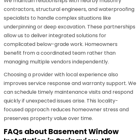
We maintain relationships with nearby masonry
contractors, structural engineers, and waterproofing
specialists to handle complex situations like
underpinning or deep excavation. These partnerships
allow us to deliver integrated solutions for
complicated below-grade work. Homeowners
benefit from a coordinated team rather than
managing multiple vendors independently.
Choosing a provider with local experience also
improves service response and warranty support. We
can schedule timely maintenance visits and respond
quickly if unexpected issues arise. This locality-
focused approach reduces homeowner stress and
preserves property value over time.
FAQs about Basement Window