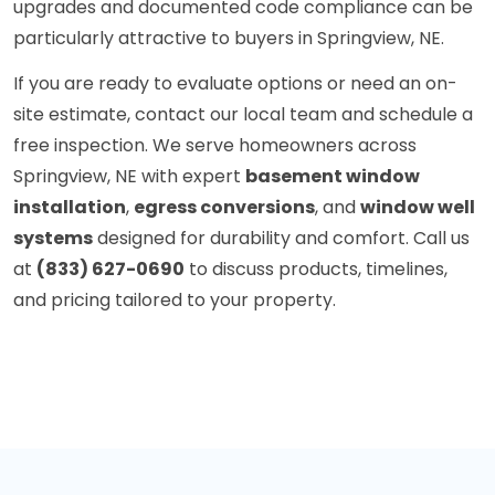
upgrades and documented code compliance can be
particularly attractive to buyers in Springview, NE.
If you are ready to evaluate options or need an on-
site estimate, contact our local team and schedule a
free inspection. We serve homeowners across
Springview, NE with expert
basement window
installation
,
egress conversions
, and
window well
systems
designed for durability and comfort. Call us
at
(833) 627-0690
to discuss products, timelines,
and pricing tailored to your property.