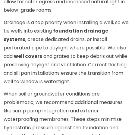
allow for safer egress and increased natural light in
below-grade rooms.
Drainage is a top priority when installing a well, so we
tie wells into existing
foundation drainage
systems
, create dedicated drains, or install
perforated pipe to daylight where possible. We also
add
well covers
and grates to keep debris out while
preserving daylight and ventilation. Correct flashing
and sill pan installations ensure the transition from
well to window is watertight.
When soil or groundwater conditions are
problematic, we recommend additional measures
like sump pump integration and exterior
waterproofing membranes. These steps minimize
hydrostatic pressure against the foundation and