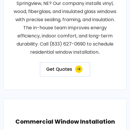
Springview, NE? Our company installs vinyl,
wood, fiberglass, and insulated glass windows
with precise sealing, framing, and insulation.
The in-house team improves energy
efficiency, indoor comfort, and long-term
durability. Call (833) 627-0690 to schedule
residential window installation..
Get Quotes
Commercial Window Installation