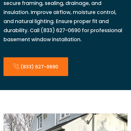
secure framing, sealing, drainage, and
insulation. Improve airflow, moisture control,
and natural lighting. Ensure proper fit and
durability. Call (833) 627-0690 for professional
basement window installation.
(833) 627-0690