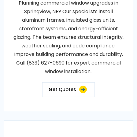
Planning commercial window upgrades in
Springview, NE? Our specialists install
aluminum frames, insulated glass units,
storefront systems, and energy-efficient
glazing. The team ensures structural integrity,
weather sealing, and code compliance.
Improve building performance and durability.
Call (833) 627-0690 for expert commercial
window installation..
Get Quotes