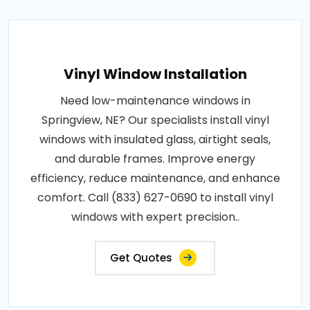
Vinyl Window Installation
Need low-maintenance windows in
Springview, NE? Our specialists install vinyl
windows with insulated glass, airtight seals,
and durable frames. Improve energy
efficiency, reduce maintenance, and enhance
comfort. Call (833) 627-0690 to install vinyl
windows with expert precision..
Get Quotes