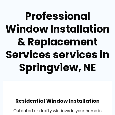
Professional
Window Installation
& Replacement
Services services in
Springview, NE
Residential Window Installation
Outdated or drafty windows in your home in