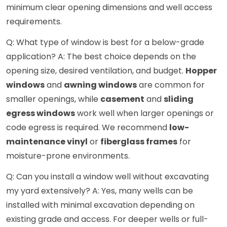
minimum clear opening dimensions and well access
requirements.
Q: What type of window is best for a below-grade
application? A: The best choice depends on the
opening size, desired ventilation, and budget.
Hopper
windows
and
awning windows
are common for
smaller openings, while
casement
and
sliding
egress windows
work well when larger openings or
code egress is required. We recommend
low-
maintenance vinyl
or
fiberglass frames
for
moisture-prone environments.
Q: Can you install a window well without excavating
my yard extensively? A: Yes, many wells can be
installed with minimal excavation depending on
existing grade and access. For deeper wells or full-