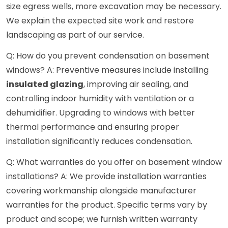
size egress wells, more excavation may be necessary.
We explain the expected site work and restore
landscaping as part of our service.
Q: How do you prevent condensation on basement
windows? A: Preventive measures include installing
insulated glazing
, improving air sealing, and
controlling indoor humidity with ventilation or a
dehumidifier. Upgrading to windows with better
thermal performance and ensuring proper
installation significantly reduces condensation.
Q: What warranties do you offer on basement window
installations? A: We provide installation warranties
covering workmanship alongside manufacturer
warranties for the product. Specific terms vary by
product and scope; we furnish written warranty