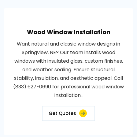
Wood Window Installation
Want natural and classic window designs in
Springview, NE? Our team installs wood
windows with insulated glass, custom finishes,
and weather sealing. Ensure structural
stability, insulation, and aesthetic appeal. Call
(833) 627-0690 for professional wood window
installation..
Get Quotes