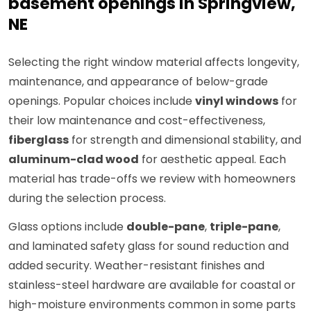
basement openings in Springview,
NE
Selecting the right window material affects longevity,
maintenance, and appearance of below-grade
openings. Popular choices include
vinyl windows
for
their low maintenance and cost-effectiveness,
fiberglass
for strength and dimensional stability, and
aluminum-clad wood
for aesthetic appeal. Each
material has trade-offs we review with homeowners
during the selection process.
Glass options include
double-pane
,
triple-pane
,
and laminated safety glass for sound reduction and
added security. Weather-resistant finishes and
stainless-steel hardware are available for coastal or
high-moisture environments common in some parts