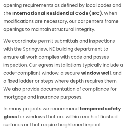
opening requirements as defined by local codes and
the
International Residential Code (IRC)
. When
modifications are necessary, our carpenters frame
openings to maintain structural integrity.
We coordinate permit submittals and inspections
with the Springview, NE building department to
ensure all work complies with code and passes
inspection. Our egress installations typically include a
code-compliant window, a secure
window well
, and
a fixed ladder or steps where depth requires them.
We also provide documentation of compliance for
mortgage and insurance purposes.
In many projects we recommend
tempered safety
glass
for windows that are within reach of finished
surfaces or that require heightened impact