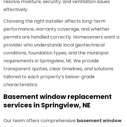
resolve moisture, security, and ventilation issues
effectively.
Choosing the right installer affects long-term
performance, warranty coverage, and whether
permits are handled correctly. Homeowners want a
provider who understands local geotechnical
conditions, foundation types, and the municipal
requirements in Springview, NE. We provide
transparent quotes, clear timelines, and solutions
tailored to each property’s below-grade
characteristics.
Basement window replacement
services in Springview, NE
Our team offers comprehensive
basement window