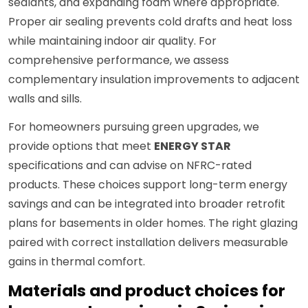
sealants, and expanding foam where appropriate.
Proper air sealing prevents cold drafts and heat loss
while maintaining indoor air quality. For
comprehensive performance, we assess
complementary insulation improvements to adjacent
walls and sills.
For homeowners pursuing green upgrades, we
provide options that meet
ENERGY STAR
specifications and can advise on NFRC-rated
products. These choices support long-term energy
savings and can be integrated into broader retrofit
plans for basements in older homes. The right glazing
paired with correct installation delivers measurable
gains in thermal comfort.
Materials and product choices for