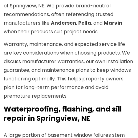
of Springview, NE. We provide brand-neutral
recommendations, often referencing trusted
manufacturers like
Andersen
,
Pella
, and
Marvin
when their products suit project needs.
Warranty, maintenance, and expected service life
are key considerations when choosing products. We
discuss manufacturer warranties, our own installation
guarantee, and maintenance plans to keep windows
functioning optimally. This helps property owners
plan for long-term performance and avoid
premature replacements.
Waterproofing, flashing, and sill
repair in Springview, NE
A large portion of basement window failures stem