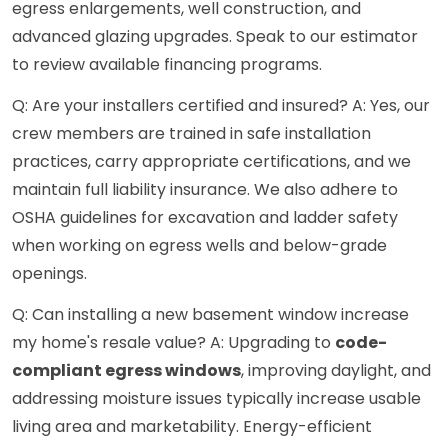
egress enlargements, well construction, and
advanced glazing upgrades. Speak to our estimator
to review available financing programs.
Q: Are your installers certified and insured? A: Yes, our
crew members are trained in safe installation
practices, carry appropriate certifications, and we
maintain full liability insurance. We also adhere to
OSHA guidelines for excavation and ladder safety
when working on egress wells and below-grade
openings.
Q: Can installing a new basement window increase
my home's resale value? A: Upgrading to
code-
compliant egress windows
, improving daylight, and
addressing moisture issues typically increase usable
living area and marketability. Energy-efficient